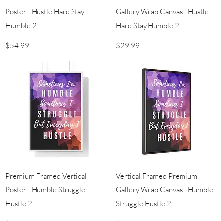
Poster - Hustle Hard Stay
Gallery Wrap Canvas - Hustle
Humble 2
Hard Stay Humble 2
Price
Price
$54.99
$29.99
Quick View
Quick View
Premium Framed Vertical
Vertical Framed Premium
Poster - Humble Struggle
Gallery Wrap Canvas - Humble
Hustle 2
Struggle Hustle 2