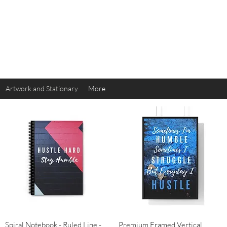
614
Artwork and Stationary
More
Quick View
Quick View
Spiral Notebook - Ruled Line -
Premium Framed Vertical