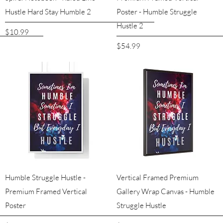
Hustle Hard Stay Humble 2
Poster - Humble Struggle
Hustle 2
Price
$10.99
Price
$54.99
Quick View
Quick View
Humble Struggle Hustle -
Vertical Framed Premium
Premium Framed Vertical
Gallery Wrap Canvas - Humble
Poster
Struggle Hustle