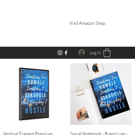
Visit Amazon Shop
Log In
Quick View
Quick View
Vertical Framed Premium
Spiral Notebook - Ruled Line -