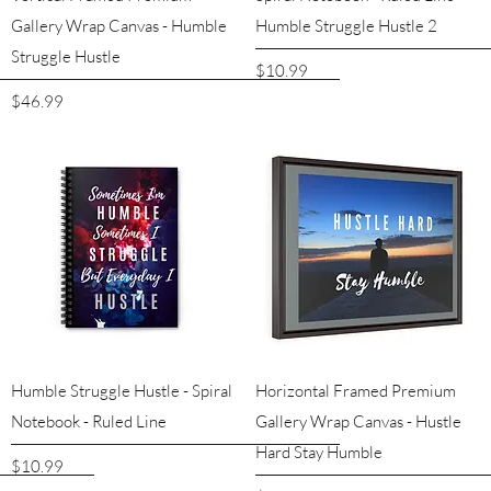
Gallery Wrap Canvas - Humble
Humble Struggle Hustle 2
Struggle Hustle
Price
$10.99
Price
$46.99
Quick View
Quick View
Humble Struggle Hustle - Spiral
Horizontal Framed Premium
Notebook - Ruled Line
Gallery Wrap Canvas - Hustle
Hard Stay Humble
Price
$10.99