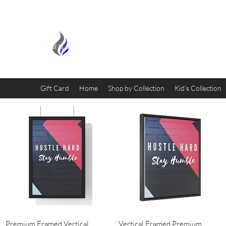
MIDNIGHT OIL DESIGNS - 
Gift Card
Home
Shop by Collection
Kid's Collection
Quick View
Quick View
Premium Framed Vertical
Vertical Framed Premium