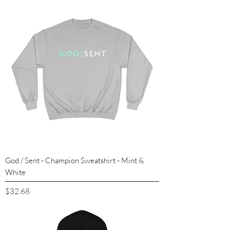
God / Sent - Champion Sweatshirt - Mint &
White
Price
$32.68