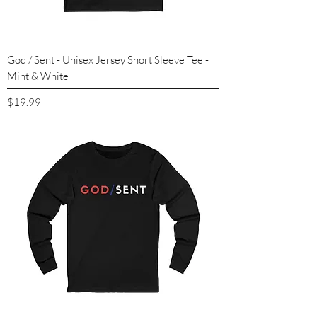
God / Sent - Unisex Jersey Short Sleeve Tee -
Mint & White
Price
$19.99