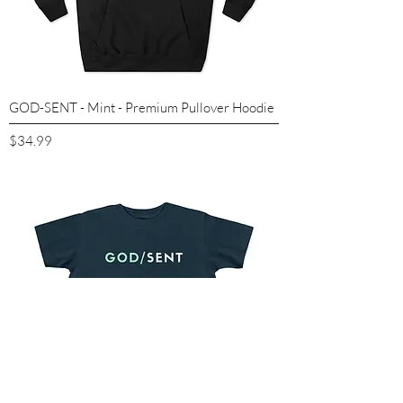
GOD-SENT - Mint - Premium Pullover Hoodie
Price
$34.99