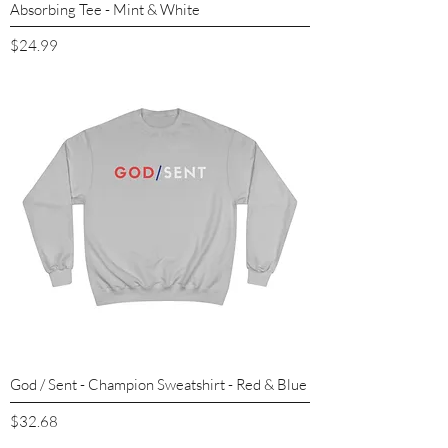
Absorbing Tee - Mint & White
Price
$24.99
God / Sent - Champion Sweatshirt - Red & Blue
Price
$32.68