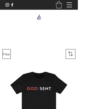
MIDNIGHT OIL DESIGNS - 614
Filter