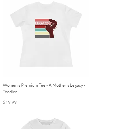
Women's Premium Tee - A Mother's Legacy -
Toddler
Price
$19.99