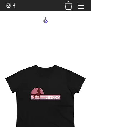
MIDNIGHT OIL DESIGNS - 614