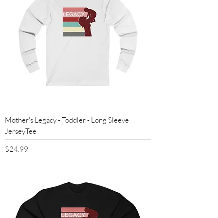
Mother's Legacy - Toddler - Long Sleeve
JerseyTee
Price
$24.99