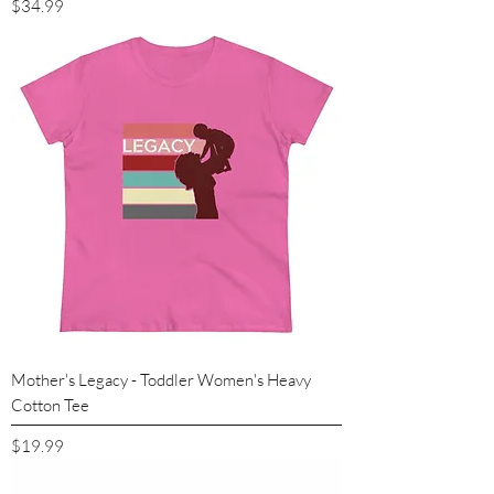
Price
$34.99
Mother's Legacy - Toddler Women's Heavy
Cotton Tee
Price
$19.99