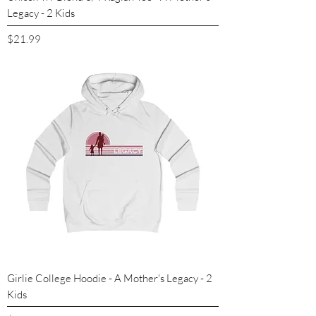
Legacy - 2 Kids
Price
$21.99
Girlie College Hoodie - A Mother's Legacy - 2
Kids