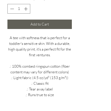
Add to Cart
A tee with softness that is perfect for a
toddler's sensitive skin. With a durable,
high quality print, it's a perfect fit for the
first ventures.
.: 100% combed ringspun cotton (fiber
content may vary for different colors)
.: Light fabric (4.5 oz/yd² (153 g/m²))
.: Classic fit
.: Tear away label
.: Runs true to size