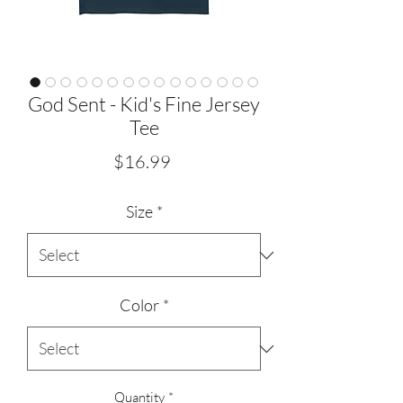
God Sent - Kid's Fine Jersey
Tee
Price
$16.99
Size
*
Color
*
Quantity
*