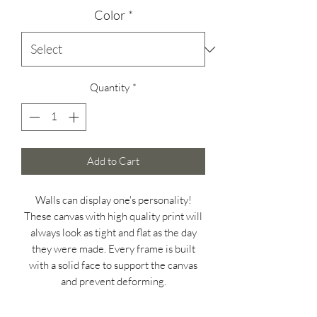
Color
*
Quantity
*
Add to Cart
Walls can display one's personality!
These canvas with high quality print will
always look as tight and flat as the day
they were made. Every frame is built
with a solid face to support the canvas
and prevent deforming.