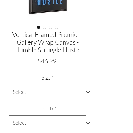
Vertical Framed Premium
Gallery Wrap Canvas -
Humble Struggle Hustle
Price
$46.99
Size
*
Depth
*