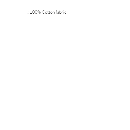
.: 100% Cotton fabric
.: Recycled plastic frame
.: High image quality and detail
.: For indoor use
MIDNIGHT OIL DESIGNS - 614
Subscribe Form
Submit