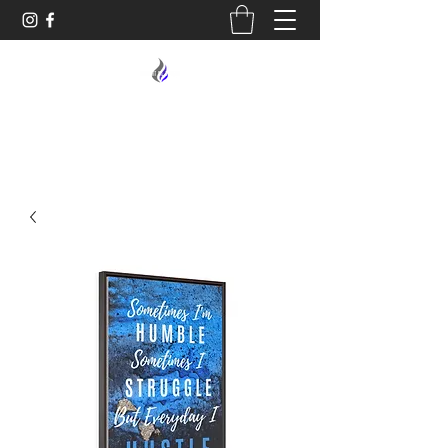
MIDNIGHT OIL DESIGNS - 614