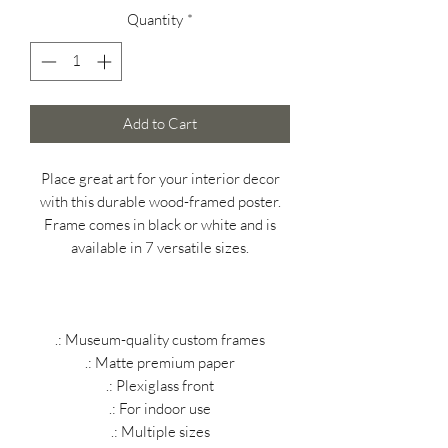
Quantity
*
Add to Cart
Place great art for your interior decor
with this durable wood-framed poster.
Frame comes in black or white and is
available in 7 versatile sizes.
.: Museum-quality custom frames
.: Matte premium paper
.: Plexiglass front
.: For indoor use
.: Multiple sizes