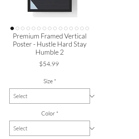
Premium Framed Vertical
Poster - Hustle Hard Stay
Humble 2
Price
$54.99
Size
*
Color
*