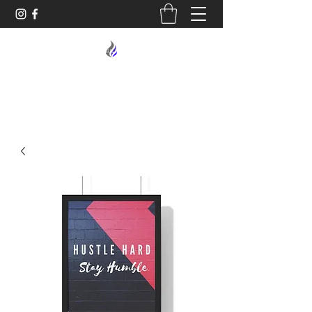
MIDNIGHT OIL DESIGNS - 614