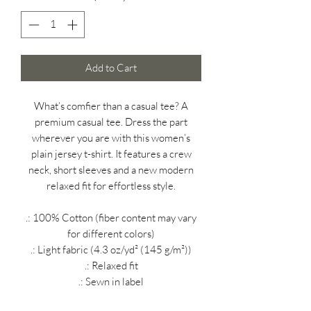
Add to Cart
What’s comfier than a casual tee? A
premium casual tee. Dress the part
wherever you are with this women’s
plain jersey t-shirt. It features a crew
neck, short sleeves and a new modern
relaxed fit for effortless style.
.: 100% Cotton (fiber content may vary
for different colors)
.: Light fabric (4.3 oz/yd² (145 g/m²))
.: Relaxed fit
.: Sewn in label