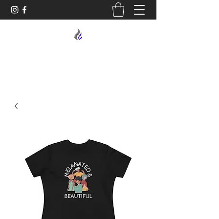
MIDNIGHT OIL DESIGNS - 614