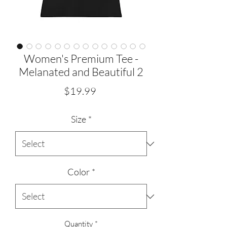
Women's Premium Tee -
Melanated and Beautiful 2
Price
$19.99
Size
*
Color
*
Quantity
*