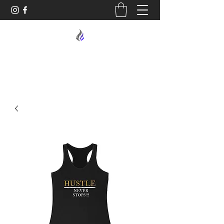
MIDNIGHT OIL DESIGNS - 614