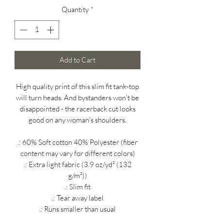
Quantity
*
Add to Cart
High quality print of this slim fit tank-top
will turn heads. And bystanders won't be
disappointed - the racerback cut looks
good on any woman's shoulders.
.: 60% Soft cotton 40% Polyester (fiber
content may vary for different colors)
.: Extra light fabric (3.9 oz/yd² (132
g/m²))
.: Slim fit
.: Tear away label
.: Runs smaller than usual