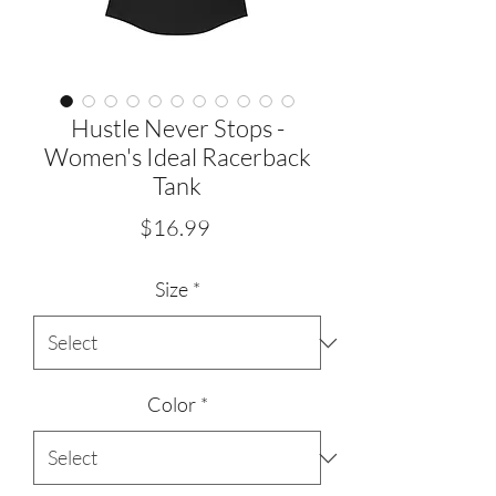
Hustle Never Stops -
Women's Ideal Racerback
Tank
Price
$16.99
Size
*
Color
*