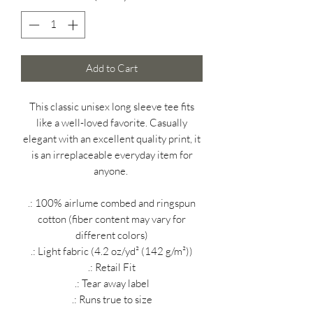
Add to Cart
This classic unisex long sleeve tee fits
like a well-loved favorite. Casually
elegant with an excellent quality print, it
is an irreplaceable everyday item for
anyone.
.: 100% airlume combed and ringspun
cotton (fiber content may vary for
different colors)
.: Light fabric (4.2 oz/yd² (142 g/m²))
.: Retail Fit
.: Tear away label
.: Runs true to size