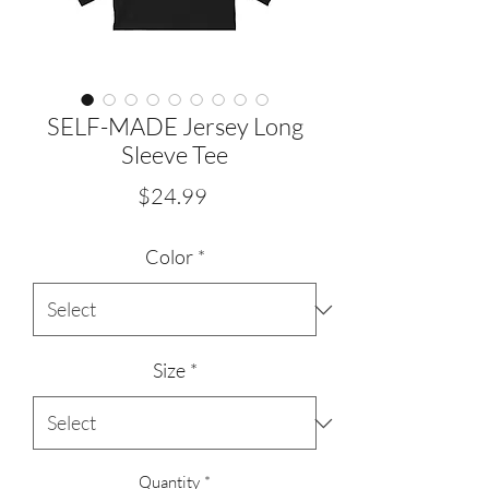
SELF-MADE Jersey Long
Sleeve Tee
Price
$24.99
Color
*
Size
*
Quantity
*