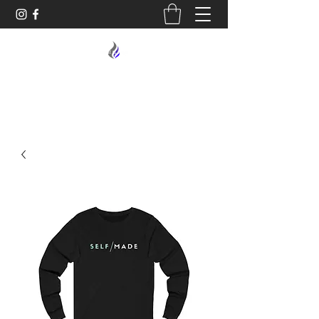
MIDNIGHT OIL DESIGNS - 614