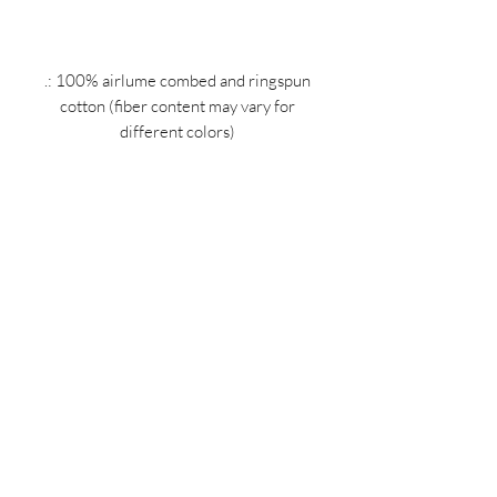
.: 100% airlume combed and ringspun
cotton (fiber content may vary for
different colors)
.: Light fabric (4.2 oz/yd² (142 g/m²))
.: Retail Fit
.: Tear away label
.: Runs true to size
MIDNIGHT OIL DESIGNS - 614
Subscribe Form