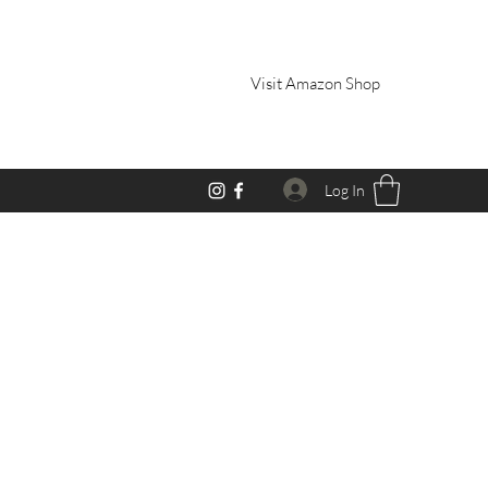
Visit Amazon Shop
Log In