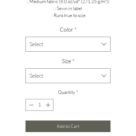
.: Medium fabric (8.0 oz/yd² (271.25 g/m²))
.: Sewn in label
.: Runs true to size
Color
*
Select
Size
*
Select
Quantity
*
Add to Cart