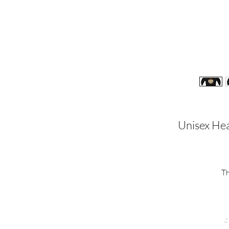
Unisex Hea
Th
.