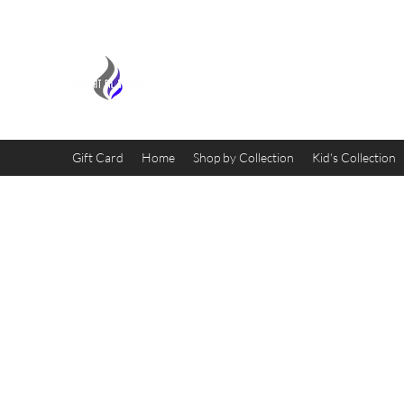
MIDNIGHT OIL DESIGNS - 
Gift Card
Home
Shop by Collection
Kid's Collection