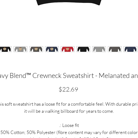
vy Blend™ Crewneck Sweatshirt - Melanated an
Price
$22.69
is soft sweatshirt has a loose fit for a comfortable feel. With durable pri
it will be a walking billboard for years to come.
.: Loose fit
: 50% Cotton; 50% Polyester (fibre content may vary for different color