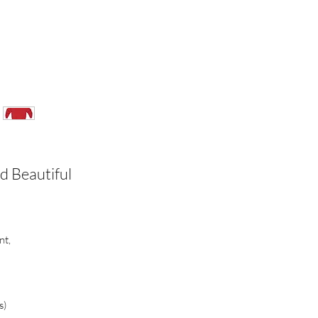
d Beautiful
nt,
s)