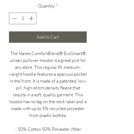
Quantity
*
Add to Cart
The Hanes ComfortBlend® EcoSmart®
unisex pullover hoodie is a great pick for
any store. This regular fit, medium-
weight hoodie features a spacious pocket
in the front. It is made of a patented, low-
pill, high-stitch-density fleece that
results in a soft, quality garment. This
hoodie has no tag on the neck label and is
made with up to 5% recycled polyester
from plastic bottles.
.: 50% Cotton 50% Polyester (fiber