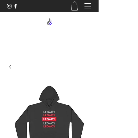
MIDNIGHT OIL DESIGNS - 614