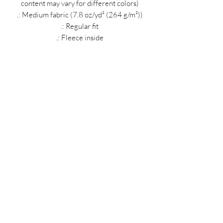
content may vary for different colors)
.: Medium fabric (7.8 oz/yd² (264 g/m²))
.: Regular fit
.: Fleece inside
.: Tag-free neck label
.: Made with up to 5% polyester created
from recycled plastic bottles
MIDNIGHT OIL DESIGNS - 614
Subscribe Form
Submit