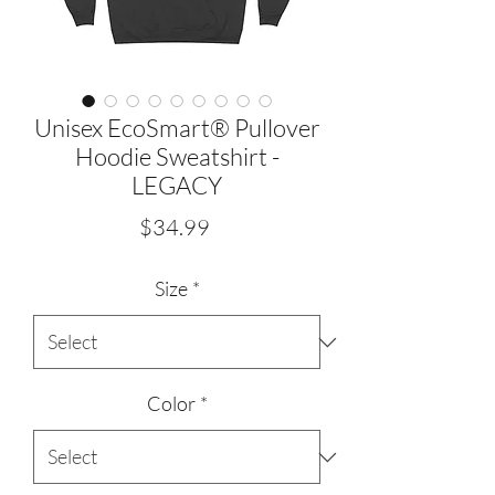
Unisex EcoSmart® Pullover
Hoodie Sweatshirt -
LEGACY
Price
$34.99
Size
*
Color
*