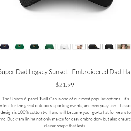
Super Dad Legacy Sunset - Embroidered Dad Ha
Price
$21.99
The Unisex 6-panel Twill Cap is one of our most popular options—it’s
rfect for the great outdoors, sporting events, and everyday use. This so
design is 100% cotton twill and will become your go-to hat for years to
ome.
Buckram lining not only makes for easy embroidery but also ensure
classic shape that lasts.