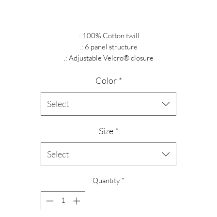
.: 100% Cotton twill
.: 6 panel structure
.: Adjustable Velcro® closure
Color
*
Select
Size
*
Select
Quantity
*