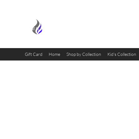
MIDNIGHT OIL DESIGNS - 
Gift Card
Home
Shop by Collection
Kid's Collection