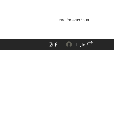
Visit Amazon Shop
Log In