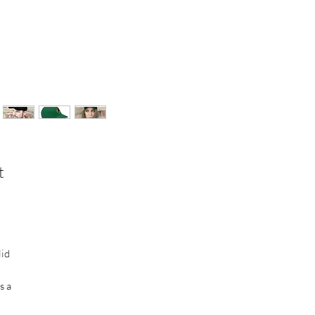
t
lid
s a