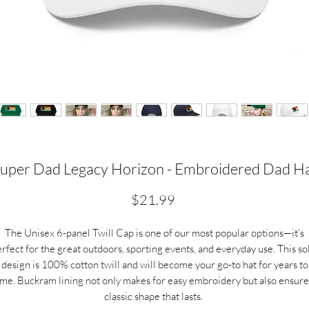
uper Dad Legacy Horizon - Embroidered Dad H
Price
$21.99
The Unisex 6-panel Twill Cap is one of our most popular options—it’s
rfect for the great outdoors, sporting events, and everyday use. This so
design is 100% cotton twill and will become your go-to hat for years to
ome.
Buckram lining not only makes for easy embroidery but also ensure
classic shape that lasts.