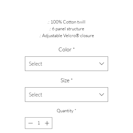
.: 100% Cotton twill
.: 6 panel structure
.: Adjustable Velcro® closure
Color
*
Select
Size
*
Select
Quantity
*