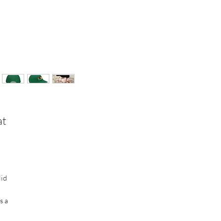
at
lid
s a