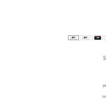
S
pe
c