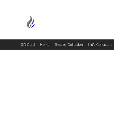
MIDNIGHT OIL DESIGNS - 
Gift Card
Home
Shop by Collection
Kid's Collection