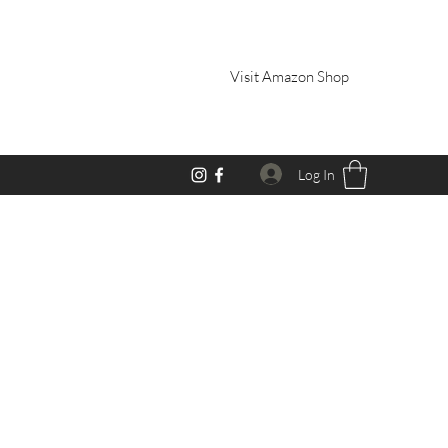
Visit Amazon Shop
Log In