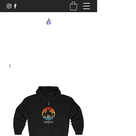
MIDNIGHT OIL DESIGNS - 614