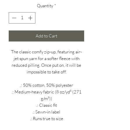
Quantity
*
Add to Cart
The classic comfy zip-up, featuring air-
jet spun yarn for a softer fleece with
reduced pilling. Once put on, it will be
impossible to take off.
.: 50% cotton, 50% polyester
.: Medium-heavy fabric (8 oz/yd² (271
g/m²))
.: Classic fit
.: Sewn-in label
.: Runs true to size