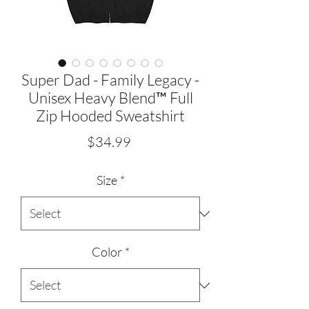
Super Dad - Family Legacy -
Unisex Heavy Blend™ Full
Zip Hooded Sweatshirt
Price
$34.99
Size
*
Color
*