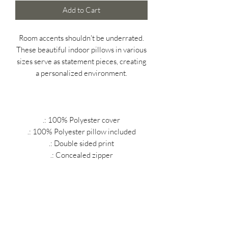
Add to Cart
Room accents shouldn't be underrated.
These beautiful indoor pillows in various
sizes serve as statement pieces, creating
a personalized environment.
.: 100% Polyester cover
.: 100% Polyester pillow included
.: Double sided print
.: Concealed zipper