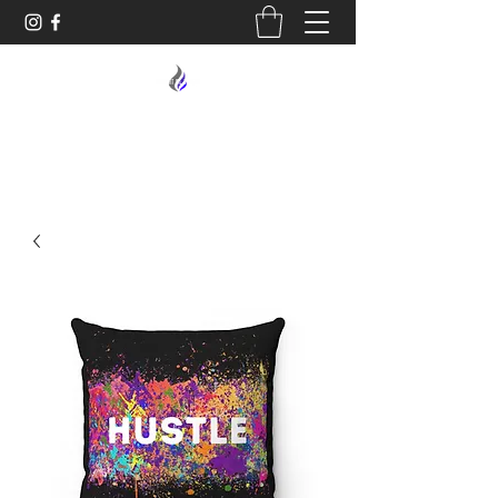
MIDNIGHT OIL DESIGNS - 614