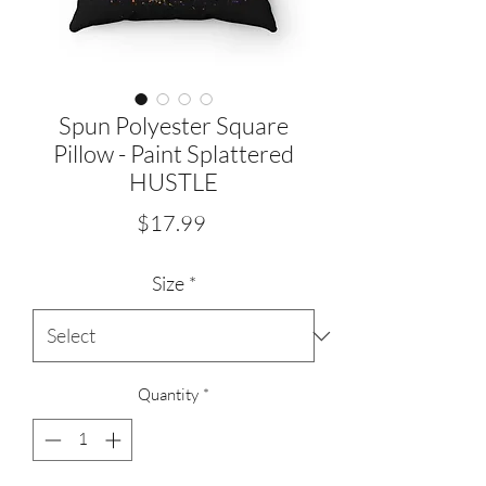
Spun Polyester Square
Pillow - Paint Splattered
HUSTLE
Price
$17.99
Size
*
Quantity
*