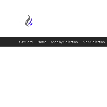
MIDNIGHT OIL DESIGNS - 
Gift Card
Home
Shop by Collection
Kid's Collection