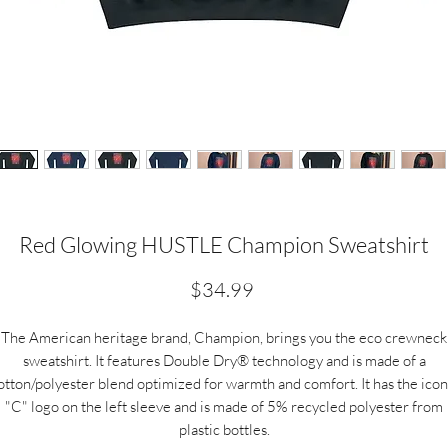
Red Glowing HUSTLE Champion Sweatshirt
Price
$34.99
The American heritage brand, Champion, brings you the eco crewneck
sweatshirt. It features Double Dry® technology and is made of a
otton/polyester blend optimized for warmth and comfort. It has the icon
"C" logo on the left sleeve and is made of 5% recycled polyester from
plastic bottles.