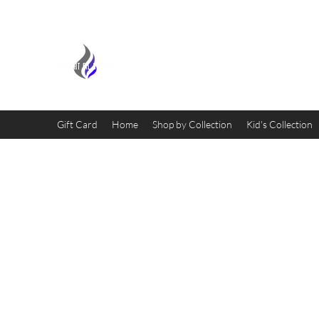
MIDNIGHT OIL DESIGNS - 
Gift Card
Home
Shop by Collection
Kid's Collection