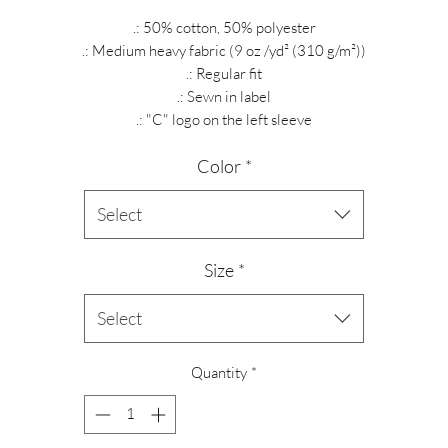
.: 50% cotton, 50% polyester
.: Medium heavy fabric (9 oz /yd² (310 g/m²))
.: Regular fit
.: Sewn in label
.: "C" logo on the left sleeve
Color
*
Select
Size
*
Select
Quantity
*