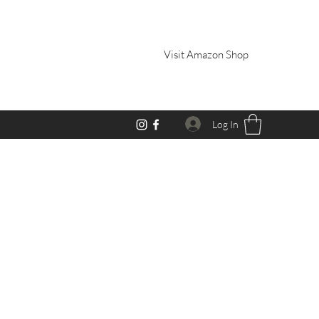
Visit Amazon Shop
Log In