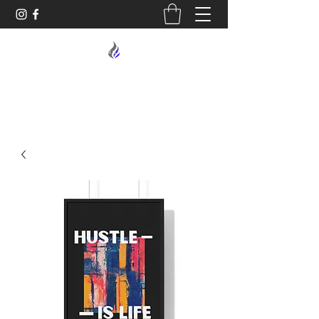
MIDNIGHT OIL DESIGNS - 614