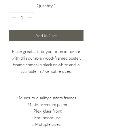
Quantity
*
Add to Cart
Place great art for your interior decor
with this durable wood-framed poster.
Frame comes in black or white and is
available in 7 versatile sizes.
.: Museum-quality custom frames
.: Matte premium paper
.: Plexiglass front
.: For indoor use
.: Multiple sizes