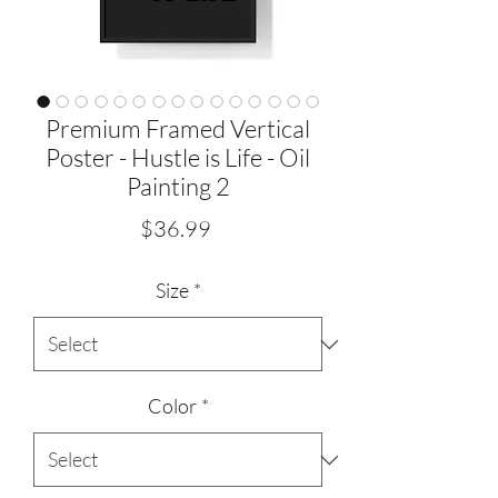
Premium Framed Vertical
Poster - Hustle is Life - Oil
Painting 2
Price
$36.99
Size
*
Color
*