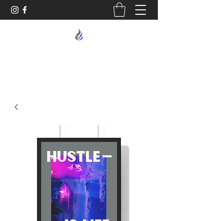
MIDNIGHT OIL DESIGNS - 614