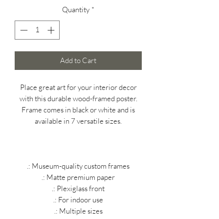
Quantity
*
Add to Cart
Place great art for your interior decor
with this durable wood-framed poster.
Frame comes in black or white and is
available in 7 versatile sizes.
.: Museum-quality custom frames
.: Matte premium paper
.: Plexiglass front
.: For indoor use
.: Multiple sizes