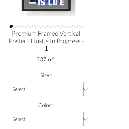
Premium Framed Vertical
Poster - Hustle In Progress -
1
Price
$37.66
Size
*
Color
*