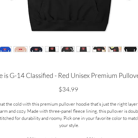
 is G-14 Classified - Red Unisex Premium Pullo
Price
$34.99
at the cold with this premium pullover hoodie that’s just the right layer
arm and cozy. Made with three-panel fleece lining, this pullover is doub
stitched for durability and roomy. Pick one in your favorite color to matc
your style.