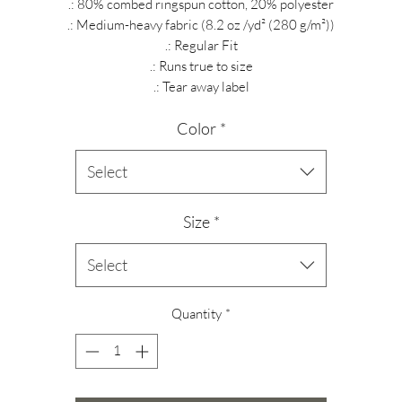
.: 80% combed ringspun cotton, 20% polyester
.: Medium-heavy fabric (8.2 oz /yd² (280 g/m²))
.: Regular Fit
.: Runs true to size
.: Tear away label
Color
*
Select
Size
*
Select
Quantity
*