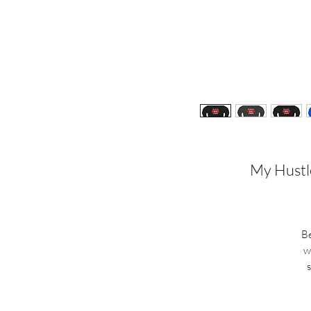
My Hustle
Be
w