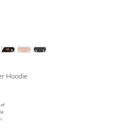
ver Hoodie
 of
le
h