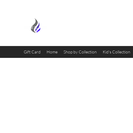
MIDNIGHT OIL DESIGNS - 
Gift Card
Home
Shop by Collection
Kid's Collection