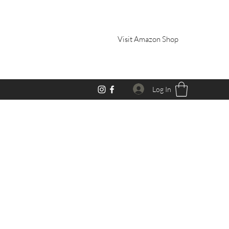
Visit Amazon Shop
Log In