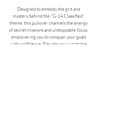
Designed to embody the grit and
mystery behind the "G-14 Classified"
theme, this pullover channels the energy
of secret missions and unstoppable focus,
empowering you to conquer your goals
with confidence. Elevate your wardrobe
with this unique piece of inspirational
clothing that fuels your passion day after
day. Don’t wait—gear up, stand out, and
own your hustle now!
MIDNIGHT OIL DESIGNS - 614
Subscribe Form