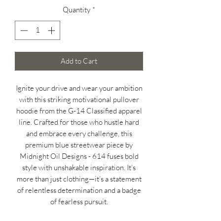
Quantity
*
Add to Cart
Ignite your drive and wear your ambition
with this striking motivational pullover
hoodie from the G-14 Classified apparel
line. Crafted for those who hustle hard
and embrace every challenge, this
premium blue streetwear piece by
Midnight Oil Designs - 614 fuses bold
style with unshakable inspiration. It’s
more than just clothing—it’s a statement
of relentless determination and a badge
of fearless pursuit.