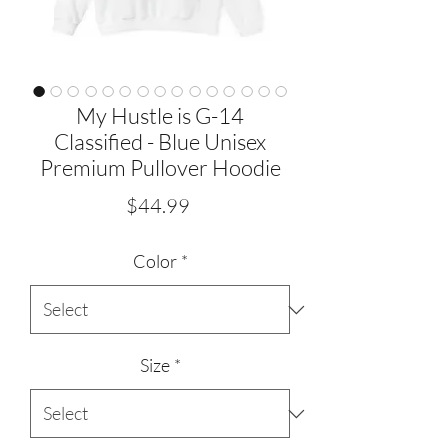
My Hustle is G-14
Classified - Blue Unisex
Premium Pullover Hoodie
Price
$44.99
Color
*
Size
*