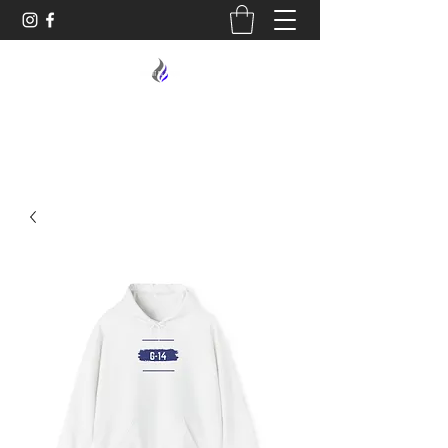
MIDNIGHT OIL DESIGNS - 614