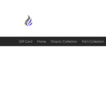
MIDNIGHT OIL DESIGNS - 
Gift Card
Home
Shop by Collection
Kid's Collection