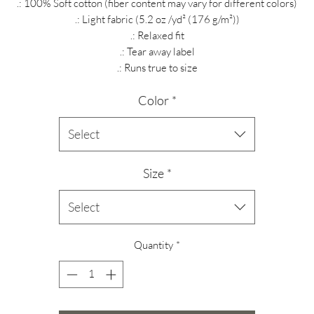
.: 100% Soft cotton (fiber content may vary for different colors)
.: Light fabric (5.2 oz /yd² (176 g/m²))
.: Relaxed fit
.: Tear away label
.: Runs true to size
Color
*
Select
Size
*
Select
Quantity
*