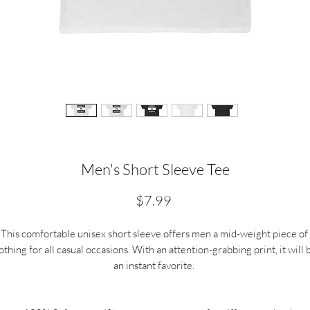
Men's Short Sleeve Tee
Price
$7.99
This comfortable unisex short sleeve offers men a mid-weight piece of 
othing for all casual occasions. With an attention-grabbing print, it will b