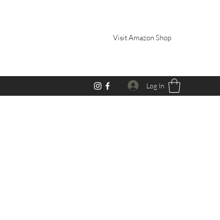
Visit Amazon Shop
Log In