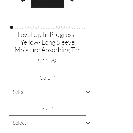
Level Up In Progress -
Yellow- Long Sleeve
Moisture Absorbing Tee
Price
$24.99
Color
*
Size
*