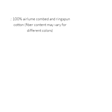
.: 100% airlume combed and ringspun
cotton (fiber content may vary for
different colors)
.: Light fabric (4.2 oz/yd² (142 g/m²))
.: Retail Fit
.: Tear away label
.: Runs true to size
MIDNIGHT OIL DESIGNS - 614
Subscribe Form