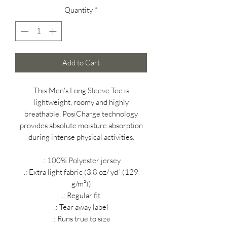
Quantity
*
Add to Cart
This Men's Long Sleeve Tee is
lightweight, roomy and highly
breathable. PosiCharge technology
provides absolute moisture absorption
during intense physical activities.
.: 100% Polyester jersey
.: Extra light fabric (3.8 oz/ yd² (129
g/m²))
.: Regular fit
.: Tear away label
.: Runs true to size