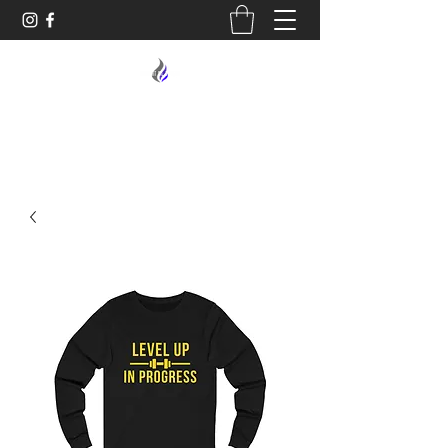
MIDNIGHT OIL DESIGNS - 614