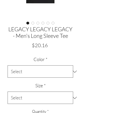
LEGACY LEGACY LEGACY
- Men's Long Sleeve Tee
Price
$20.16
Color
*
Size
*
Quantity
*