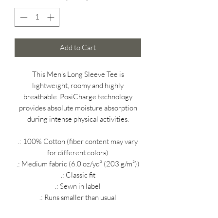
Add to Cart
This Men's Long Sleeve Tee is
lightweight, roomy and highly
breathable. PosiCharge technology
provides absolute moisture absorption
during intense physical activities.
.: 100% Cotton (fiber content may vary
for different colors)
.: Medium fabric (6.0 oz/yd² (203 g/m²))
.: Classic fit
.: Sewn in label
.: Runs smaller than usual