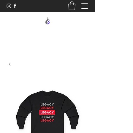
MIDNIGHT OIL DESIGNS - 614