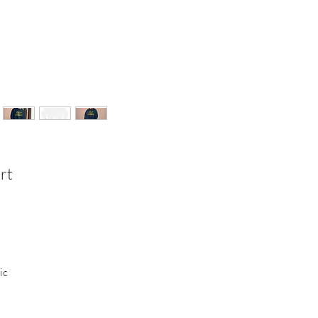
rt
ic