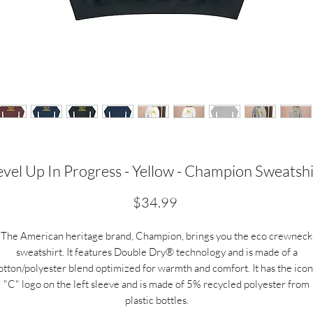
evel Up In Progress - Yellow - Champion Sweatshi
Price
$34.99
The American heritage brand, Champion, brings you the eco crewneck
sweatshirt. It features Double Dry® technology and is made of a
otton/polyester blend optimized for warmth and comfort. It has the icon
"C" logo on the left sleeve and is made of 5% recycled polyester from
plastic bottles.