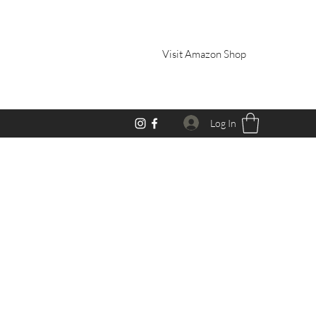
Visit Amazon Shop
Log In