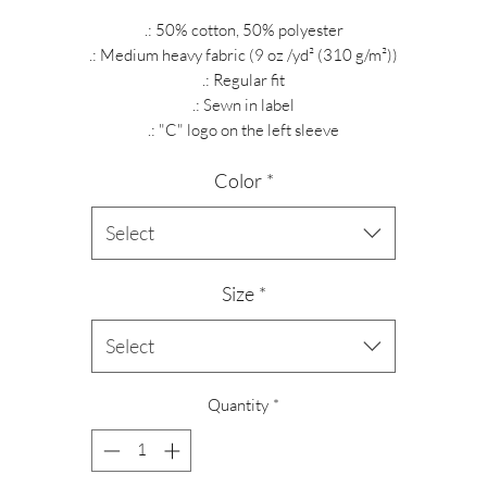
.: 50% cotton, 50% polyester
.: Medium heavy fabric (9 oz /yd² (310 g/m²))
.: Regular fit
.: Sewn in label
.: "C" logo on the left sleeve
Color
*
Select
Size
*
Select
Quantity
*