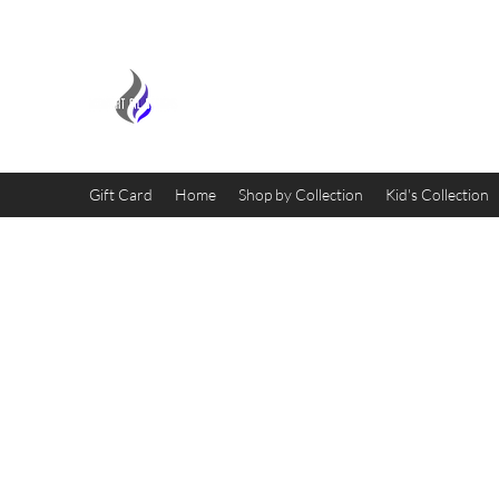
MIDNIGHT OIL DESIGNS - 
Gift Card
Home
Shop by Collection
Kid's Collection