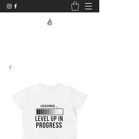
MIDNIGHT OIL DESIGNS - 614