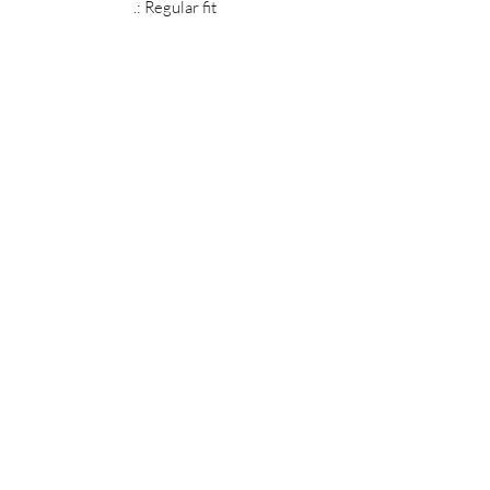
.: Regular fit
MIDNIGHT OIL DESIGNS - 614
Subscribe Form
Submit