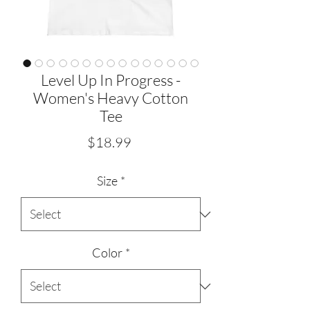
Level Up In Progress -
Women's Heavy Cotton
Tee
Price
$18.99
Size
*
Color
*