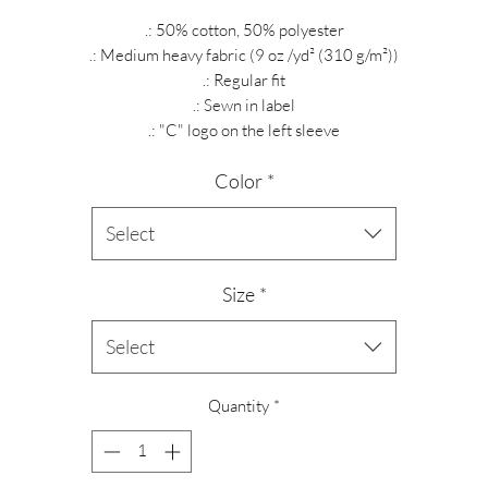
.: 50% cotton, 50% polyester
.: Medium heavy fabric (9 oz /yd² (310 g/m²))
.: Regular fit
.: Sewn in label
.: "C" logo on the left sleeve
Color
*
Select
Size
*
Select
Quantity
*