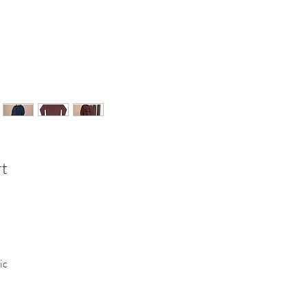
rt
ic