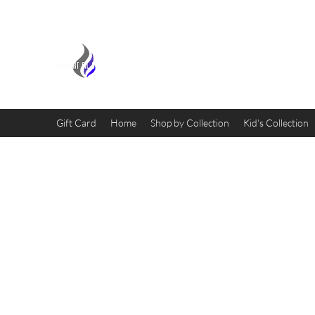
MIDNIGHT OIL DESIGNS - 
Gift Card
Home
Shop by Collection
Kid's Collection