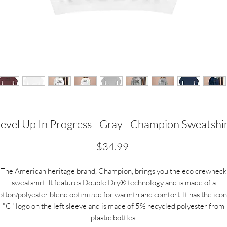
evel Up In Progress - Gray - Champion Sweatshi
Price
$34.99
The American heritage brand, Champion, brings you the eco crewneck
sweatshirt. It features Double Dry® technology and is made of a
otton/polyester blend optimized for warmth and comfort. It has the icon
"C" logo on the left sleeve and is made of 5% recycled polyester from
plastic bottles.