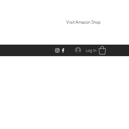
Visit Amazon Shop
Log In