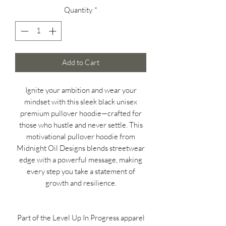
Quantity
*
Add to Cart
Ignite your ambition and wear your
mindset with this sleek black unisex
premium pullover hoodie—crafted for
those who hustle and never settle. This
motivational pullover hoodie from
Midnight Oil Designs blends streetwear
edge with a powerful message, making
every step you take a statement of
growth and resilience.
Part of the Level Up In Progress apparel