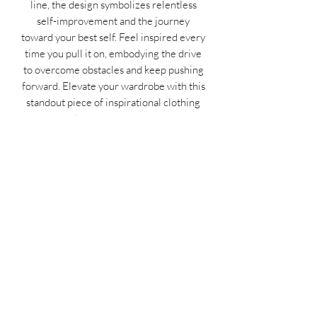
line, the design symbolizes relentless
self-improvement and the journey
toward your best self. Feel inspired every
time you pull it on, embodying the drive
to overcome obstacles and keep pushing
forward. Elevate your wardrobe with this
standout piece of inspirational clothing
and own your progress.
Don’t wait—embrace the grind and level
up your style today!
MIDNIGHT OIL DESIGNS - 614