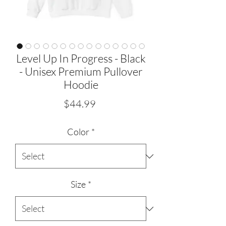
Level Up In Progress - Black
- Unisex Premium Pullover
Hoodie
Price
$44.99
Color
*
Size
*