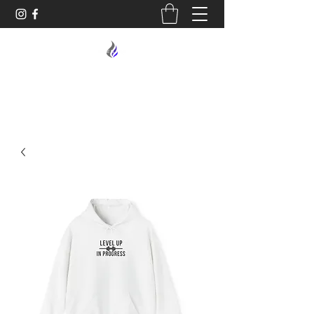
MIDNIGHT OIL DESIGNS - 614