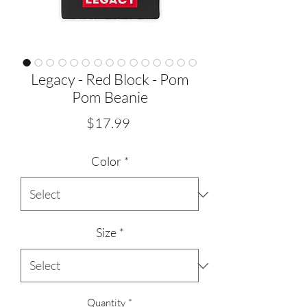
Legacy - Red Block - Pom
Pom Beanie
Price
$17.99
Color
*
Size
*
Quantity
*