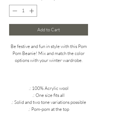
Add to Cart
Be festive and fun in style with this Pom
Pom Beanie! Mix and match the color
options with your winter wardrobe.
.: 100% Acrylic wool
.: One size fits all
.: Solid and two tone variations possible
.: Pom-pom at the top