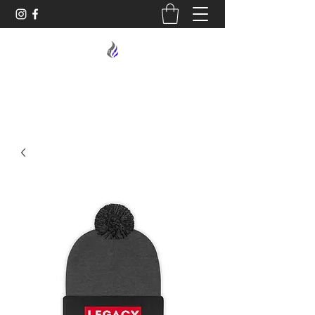
MIDNIGHT OIL DESIGNS - 614