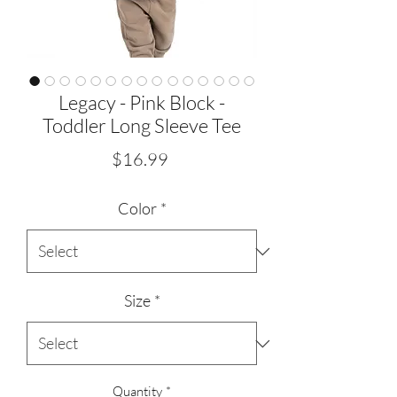
Legacy - Pink Block -
Toddler Long Sleeve Tee
Price
$16.99
Color
*
Size
*
Quantity
*