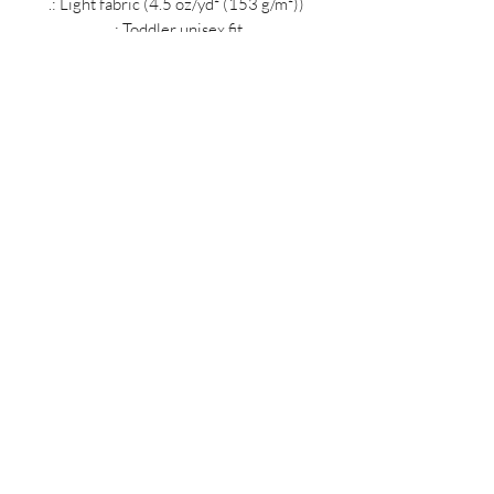
.: Light fabric (4.5 oz/yd² (153 g/m²))
.: Toddler unisex fit
.: Tear away label
MIDNIGHT OIL DESIGNS - 614
Subscribe Form
Submit