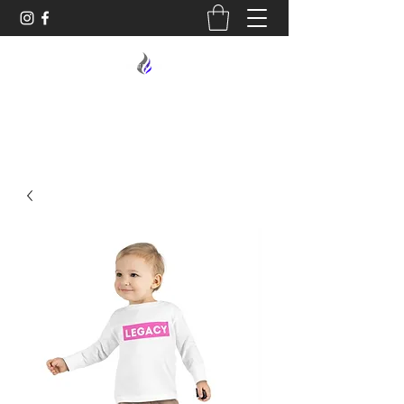
MIDNIGHT OIL DESIGNS - 614