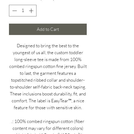
Add to Cart
Designed to bring the best to the
youngest of us all, the custom toddler
long-sleeve tee is made from 100%
combed ringspun cotton fine jersey. Built
to last, the garment features a
topstitched ribbed collar and shoulder-
to-shoulder self-fabric back-neck taping.
These inclusions boost durability, fit, and
comfort. The label is EasyTear™, a nice
feature for those with sensitive skin.
.: 100% combed ringspun cotton (fiber
content may vary for different colors)