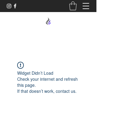
MIDNIGHT OIL DESIGNS - 614
Widget Didn’t Load
Check your internet and refresh
this page.
If that doesn’t work, contact us.