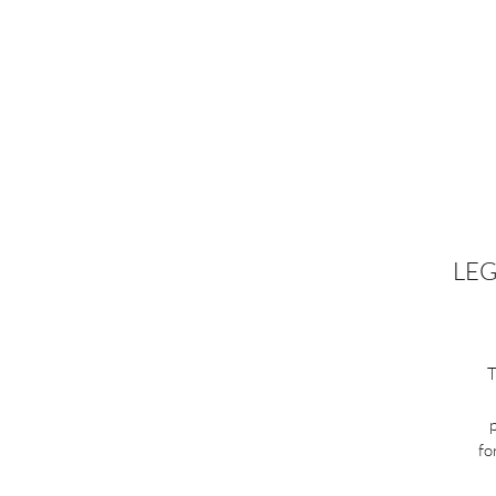
LEG
T
fo