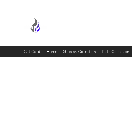
MIDNIGHT OIL DESIGNS - 
Gift Card
Home
Shop by Collection
Kid's Collection