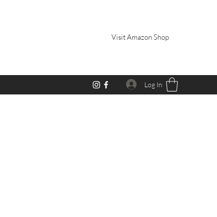
Visit Amazon Shop
Log In