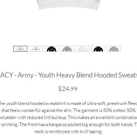
ACY - Army - Youth Heavy Blend Hooded Sweats
Price
$24.99
he youth blend hooded sweatshirt is made of ultra-soft, preshrunk flee
that feels wonderful against the skin. The garment is 50% cotton 50%
polyester with reduced lint buildup. This makes an excellent combinatio
r printing. The front has a kangaroo pocket big enough for both hands. 
neck is reinforced with twill taping.