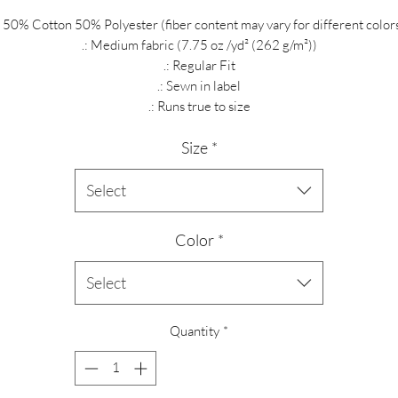
: 50% Cotton 50% Polyester (fiber content may vary for different color
.: Medium fabric (7.75 oz /yd² (262 g/m²))
.: Regular Fit
.: Sewn in label
.: Runs true to size
Size
*
Select
Color
*
Select
Quantity
*