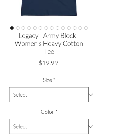
Legacy - Army Block -
Women's Heavy Cotton
Tee
Price
$19.99
Size
*
Color
*