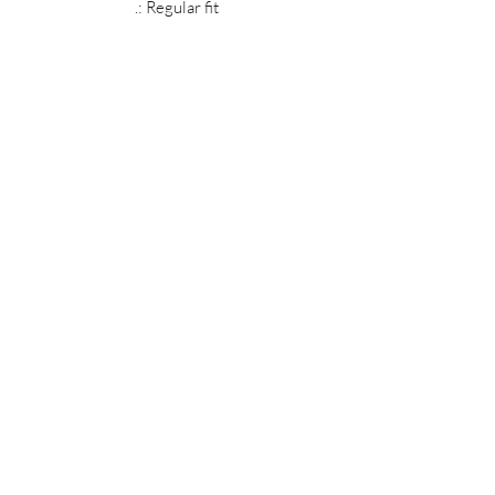
.: Regular fit
MIDNIGHT OIL DESIGNS - 614
Subscribe Form
Submit