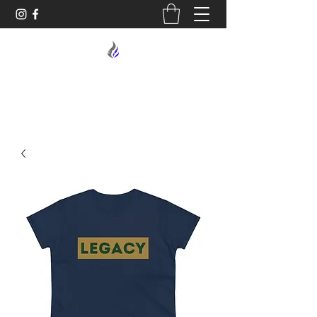
MIDNIGHT OIL DESIGNS - 614