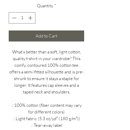
Quantity
*
Add to Cart
What’s better than a soft, light cotton,
quality t-shirt in your wardrobe? This
comfy, contoured 100% cotton tee
offers a semi-fitted silhouette and is pre-
shrunk to ensure it stays a staple for
longer. It features cap sleeves and a
taped neck and shoulders.
.: 100% cotton (fiber content may vary
for different colors)
.: Light fabric (5.3 oz/yd² (180 g/m²))
.: Tear-away label