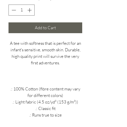
Add to Cart
A tee with softness that is perfect for an
infant's sensitive, smooth skin. Durable,
high quality print will survive the very
first adventures.
.: 100% Cotton (fibre content may vary
for different colors)
.: Light fabric (4.5 oz/yd² (153 g/m²))
.: Classic fit
.: Runs true to size