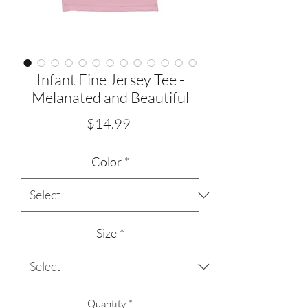
Infant Fine Jersey Tee -
Melanated and Beautiful
Price
$14.99
Color
*
Size
*
Quantity
*