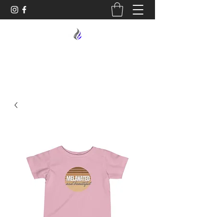
MIDNIGHT OIL DESIGNS - 614