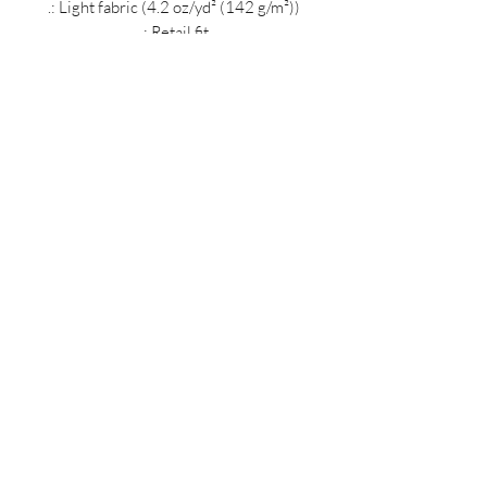
.: Light fabric (4.2 oz/yd² (142 g/m²))
.: Retail fit
.: Tear away label
.: Runs true to size
MIDNIGHT OIL DESIGNS - 614
Subscribe Form
Submit