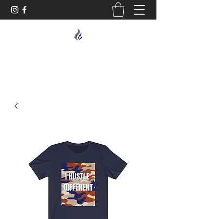
MIDNIGHT OIL DESIGNS - 614