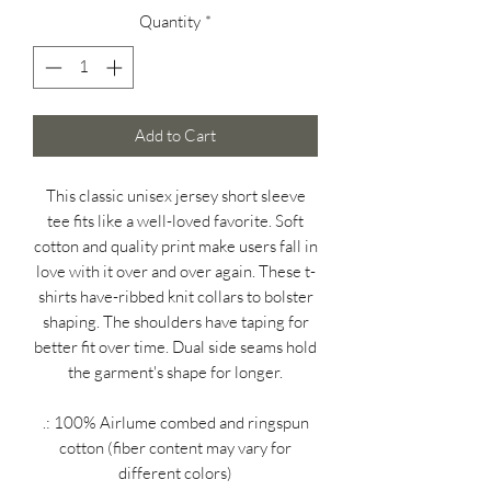
Quantity
*
Add to Cart
This classic unisex jersey short sleeve
tee fits like a well-loved favorite. Soft
cotton and quality print make users fall in
love with it over and over again. These t-
shirts have-ribbed knit collars to bolster
shaping. The shoulders have taping for
better fit over time. Dual side seams hold
the garment's shape for longer.
.: 100% Airlume combed and ringspun
cotton (fiber content may vary for
different colors)