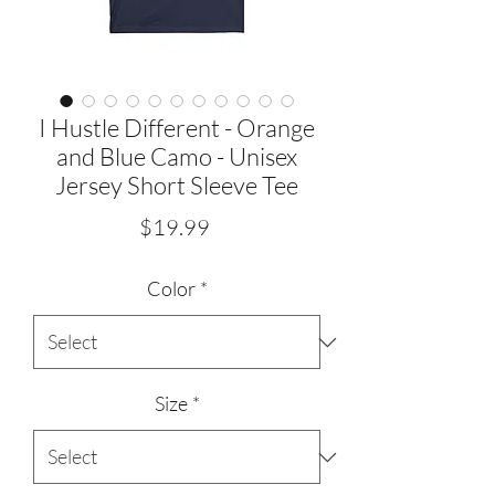
I Hustle Different - Orange
and Blue Camo - Unisex
Jersey Short Sleeve Tee
Price
$19.99
Color
*
Size
*