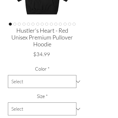
Hustler's Heart - Red
Unisex Premium Pullover
Hoodie
Price
$34.99
Color
*
Size
*