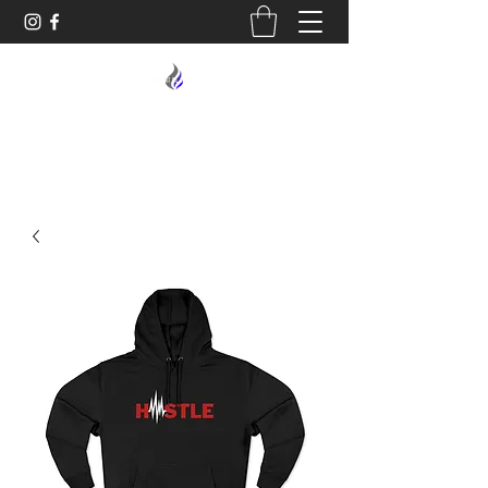
MIDNIGHT OIL DESIGNS - 614