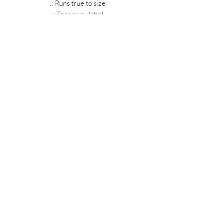
.: Runs true to size
.: Tear away label
MIDNIGHT OIL DESIGNS - 614
Subscribe Form
Submit