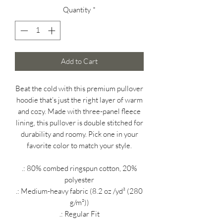
Quantity
*
Add to Cart
Beat the cold with this premium pullover
hoodie that’s just the right layer of warm
and cozy. Made with three-panel fleece
lining, this pullover is double stitched for
durability and roomy. Pick one in your
favorite color to match your style.
.: 80% combed ringspun cotton, 20%
polyester
.: Medium-heavy fabric (8.2 oz /yd² (280
g/m²))
.: Regular Fit