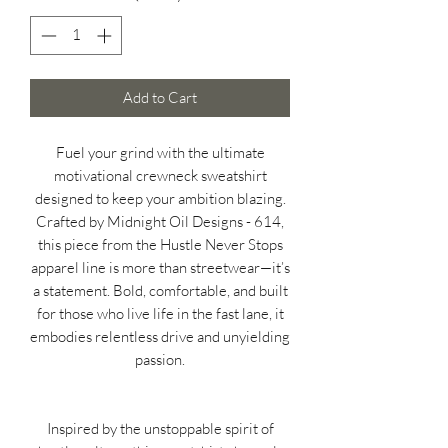
Add to Cart
Fuel your grind with the ultimate
motivational crewneck sweatshirt
designed to keep your ambition blazing.
Crafted by Midnight Oil Designs - 614,
this piece from the Hustle Never Stops
apparel line is more than streetwear—it’s
a statement. Bold, comfortable, and built
for those who live life in the fast lane, it
embodies relentless drive and unyielding
passion.
Inspired by the unstoppable spirit of