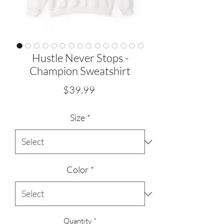
Hustle Never Stops -
Champion Sweatshirt
Price
$39.99
Size
*
Color
*
Quantity
*