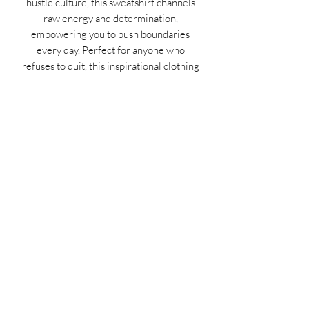
hustle culture, this sweatshirt channels
raw energy and determination,
empowering you to push boundaries
every day. Perfect for anyone who
refuses to quit, this inspirational clothing
piece transforms your mindset into your
strongest asset. Grab yours now and
wear your motivation on your sleeve—
because the hustle never stops!
MIDNIGHT OIL DESIGNS - 614
Subscribe Form