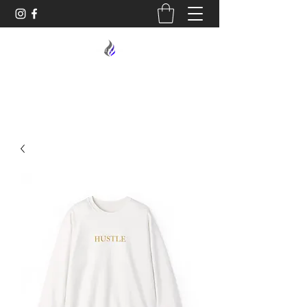
MIDNIGHT OIL DESIGNS - 614