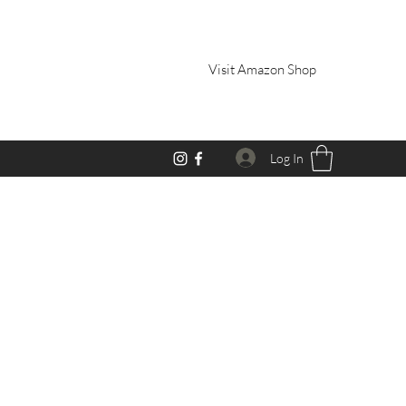
Visit Amazon Shop
Log In