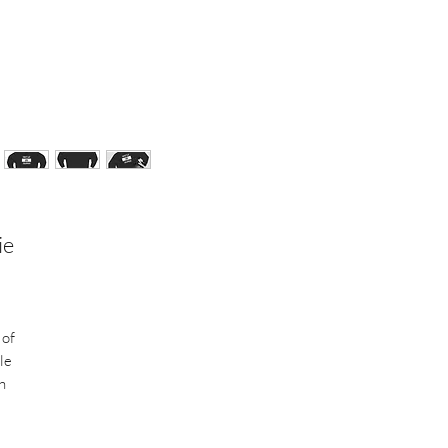
ie
 of
le
h