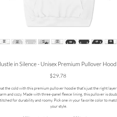
ustle in Silence - Unisex Premium Pullover Hood
Price
$29.78
at the cold with this premium pullover hoodie that’s just the right layer
arm and cozy. Made with three-panel fleece lining, this pullover is doub
stitched for durability and roomy. Pick one in your favorite color to matc
your style.