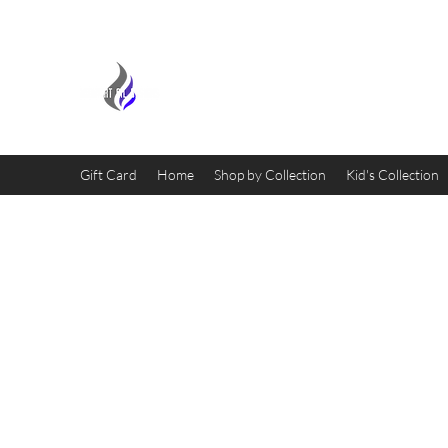
MIDNIGHT OIL DESIGNS - 
Gift Card
Home
Shop by Collection
Kid's Collection