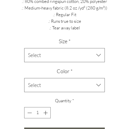
.: 80% combed ringspun cotton, 20% polyester
.: Medium-heavy fabric (8.2 oz /yd² (280 g/m²))
.: Regular Fit
.: Runs true to size
.: Tear away label
Size
*
Select
Color
*
Select
Quantity
*