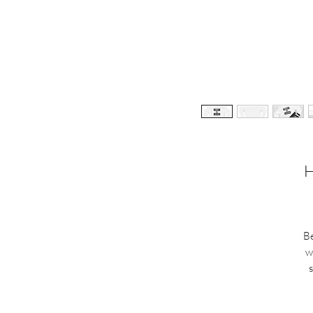
H
Be
w