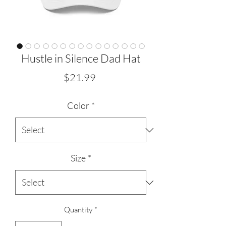
Hustle in Silence Dad Hat
Price
$21.99
Color
*
Size
*
Quantity
*