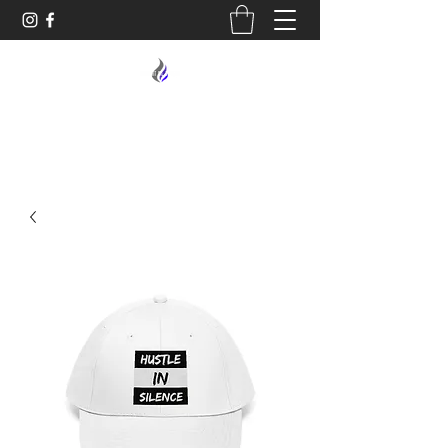
MIDNIGHT OIL DESIGNS - 614