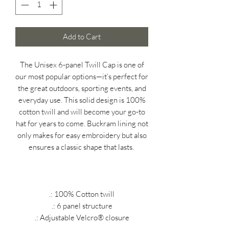
Add to Cart
The Unisex 6-panel Twill Cap is one of
our most popular options—it’s perfect for
the great outdoors, sporting events, and
everyday use. This solid design is 100%
cotton twill and will become your go-to
hat for years to come.
Buckram lining not
only makes for easy embroidery but also
ensures a classic shape that lasts.
.: 100% Cotton twill
.: 6 panel structure
.: Adjustable Velcro® closure