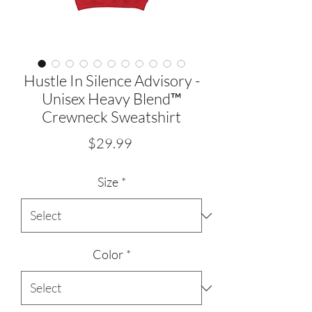
Hustle In Silence Advisory -
Unisex Heavy Blend™
Crewneck Sweatshirt
Price
$29.99
Size
*
Color
*