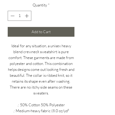
Quantity
*
Add to Cart
Ideal for any situation, a unisex heavy
blend crewneck sweatshirt is pure
comfort. These garments are made from
polyester and cotton. This combination
helps designs come out looking fresh and
beautiful. The collar is ribbed knit, so it
retains its shape even after washing.
There are no itchy side seams on these
sweaters.
.: 50% Cotton 50% Polyester
.: Medium-heavy fabric (8.0 oz/yd²