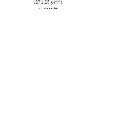
(271.25 g/m²))
.: Loose fit
.: Sewn in label
.: Runs true to size
MIDNIGHT OIL DESIGNS - 614
Subscribe Form
Submit