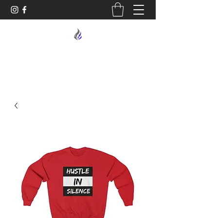
MIDNIGHT OIL DESIGNS - 614