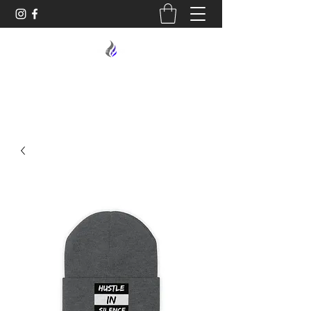
MIDNIGHT OIL DESIGNS - 614