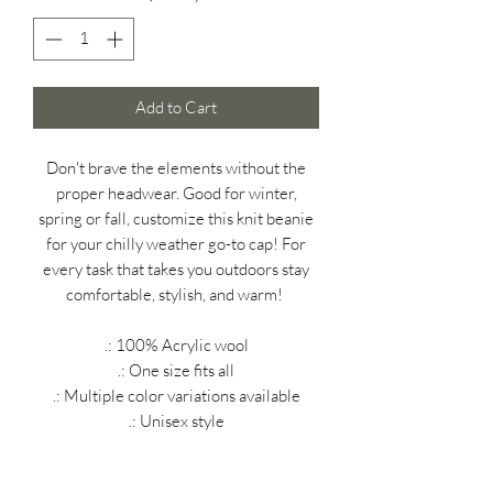
Add to Cart
Don't brave the elements without the
proper headwear. Good for winter,
spring or fall, customize this knit beanie
for your chilly weather go-to cap! For
every task that takes you outdoors stay
comfortable, stylish, and warm!
.: 100% Acrylic wool
.: One size fits all
.: Multiple color variations available
.: Unisex style