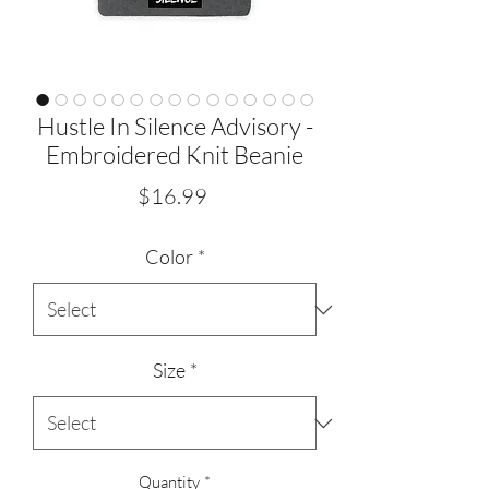
Hustle In Silence Advisory -
Embroidered Knit Beanie
Price
$16.99
Color
*
Size
*
Quantity
*