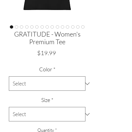
GRATITUDE - Women's
Premium Tee
Price
$19.99
Color
*
Size
*
Quantity
*