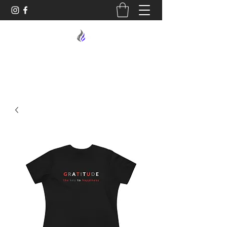
MIDNIGHT OIL DESIGNS - 614