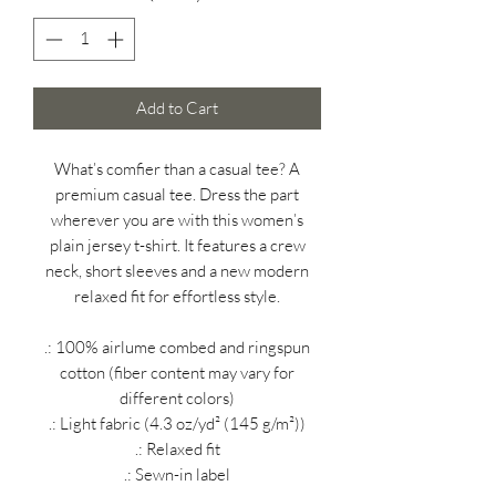
Add to Cart
What’s comfier than a casual tee? A
premium casual tee. Dress the part
wherever you are with this women’s
plain jersey t-shirt. It features a crew
neck, short sleeves and a new modern
relaxed fit for effortless style.
.: 100% airlume combed and ringspun
cotton (fiber content may vary for
different colors)
.: Light fabric (4.3 oz/yd² (145 g/m²))
.: Relaxed fit
.: Sewn-in label