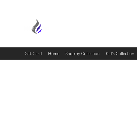
MIDNIGHT OIL DESIGNS - 
Gift Card
Home
Shop by Collection
Kid's Collection