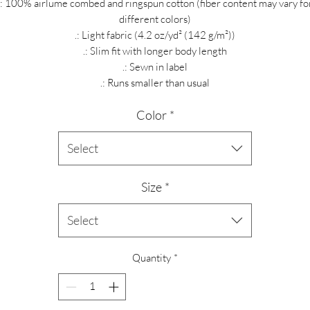
.: 100% airlume combed and ringspun cotton (fiber content may vary fo
different colors)
.: Light fabric (4.2 oz/yd² (142 g/m²))
.: Slim fit with longer body length
.: Sewn in label
.: Runs smaller than usual
Color
*
Select
Size
*
Select
Quantity
*