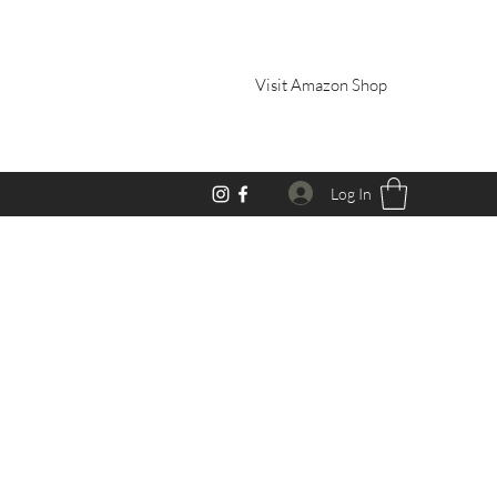
Visit Amazon Shop
Log In