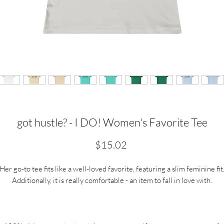
got hustle? - I DO! Women's Favorite Tee
Price
$15.02
Her go-to tee fits like a well-loved favorite, featuring a slim feminine fit
Additionally, it is really comfortable - an item to fall in love with.