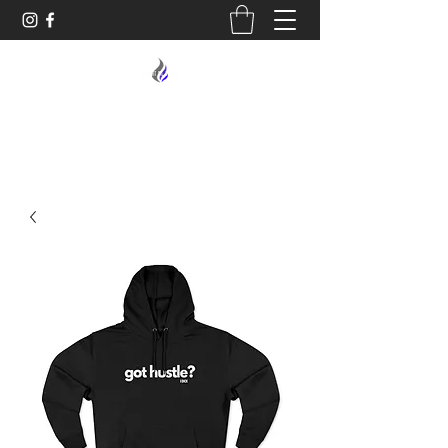
MIDNIGHT OIL DESIGNS - 614