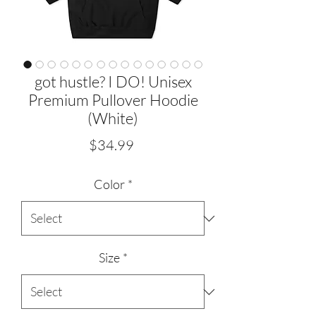
got hustle? I DO! Unisex
Premium Pullover Hoodie
(White)
Price
$34.99
Color
*
Size
*