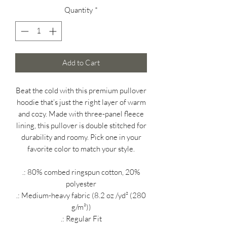
Quantity
*
Add to Cart
Beat the cold with this premium pullover
hoodie that’s just the right layer of warm
and cozy. Made with three-panel fleece
lining, this pullover is double stitched for
durability and roomy. Pick one in your
favorite color to match your style.
.: 80% combed ringspun cotton, 20%
polyester
.: Medium-heavy fabric (8.2 oz /yd² (280
g/m²))
.: Regular Fit