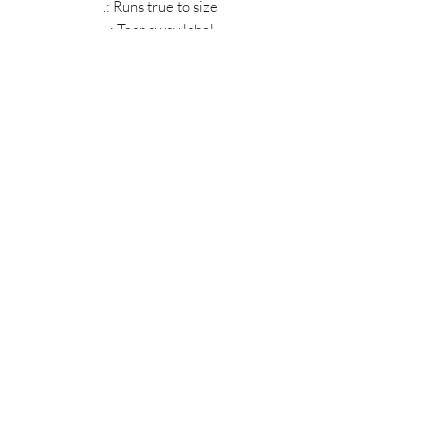
.: Runs true to size
.: Tear away label
MIDNIGHT OIL DESIGNS - 614
Subscribe Form
Submit