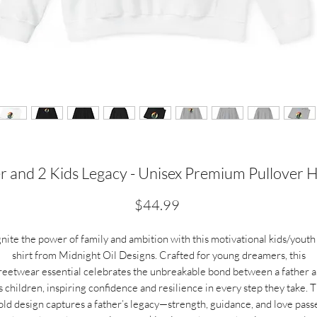
r and 2 Kids Legacy - Unisex Premium Pullover 
Price
$44.99
gnite the power of family and ambition with this motivational kids/youth 
shirt from Midnight Oil Designs. Crafted for young dreamers, this
reetwear essential celebrates the unbreakable bond between a father 
s children, inspiring confidence and resilience in every step they take. 
old design captures a father’s legacy—strength, guidance, and love pass