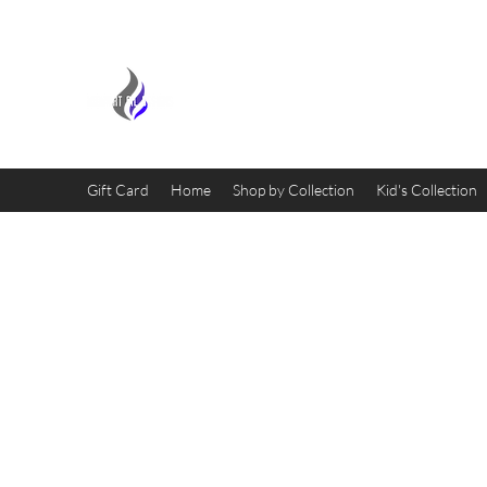
MIDNIGHT OIL DESIGNS - 
Gift Card
Home
Shop by Collection
Kid's Collection