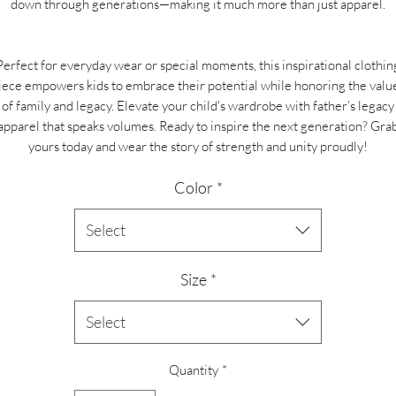
down through generations—making it much more than just apparel.
Perfect for everyday wear or special moments, this inspirational clothin
iece empowers kids to embrace their potential while honoring the valu
of family and legacy. Elevate your child's wardrobe with father’s legacy
apparel that speaks volumes. Ready to inspire the next generation? Gra
yours today and wear the story of strength and unity proudly!
Color
*
Select
Size
*
Select
Quantity
*