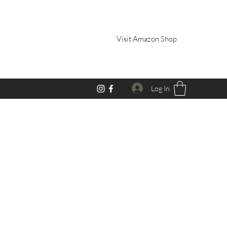
Visit Amazon Shop
Log In