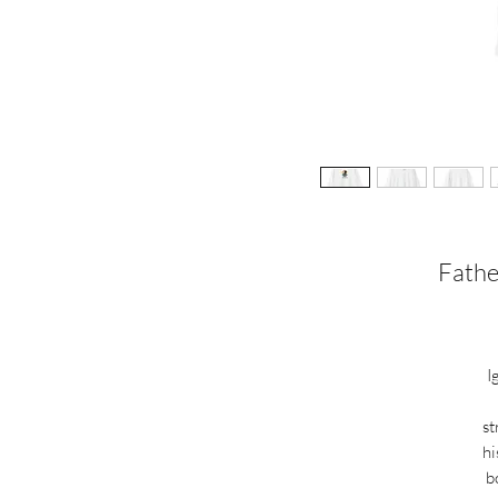
Fathe
I
st
hi
b