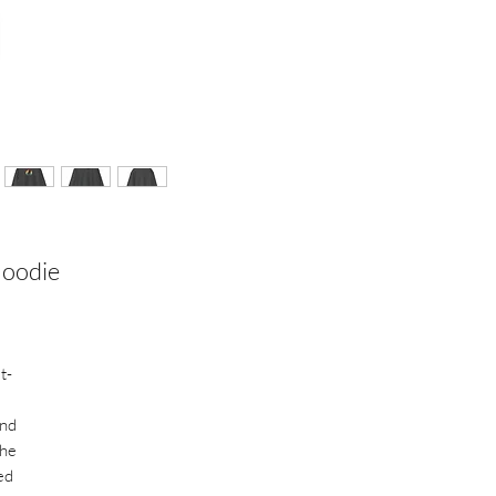
Hoodie
t-
and
The
ed