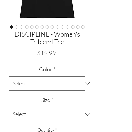
DISCIPLINE - Women's
Triblend Tee
Price
$19.99
Color
*
Size
*
Quantity
*