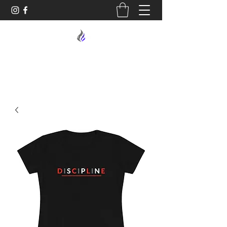
MIDNIGHT OIL DESIGNS - 614