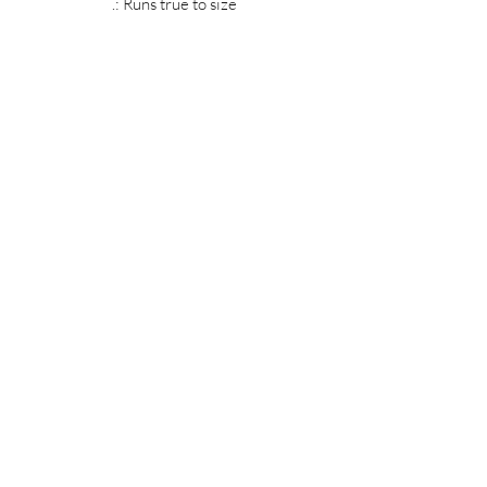
.: Runs true to size
MIDNIGHT OIL DESIGNS - 614
Subscribe Form
Submit