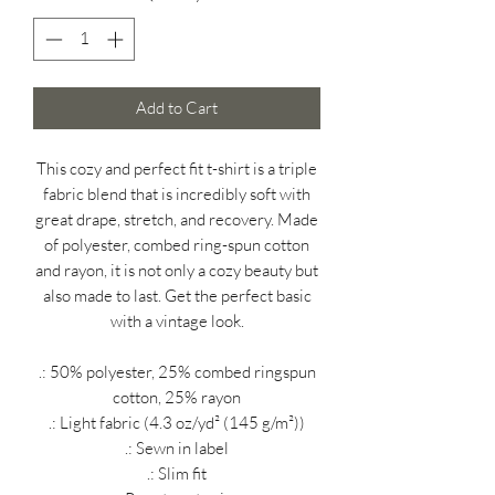
Add to Cart
This cozy and perfect fit t-shirt is a triple
fabric blend that is incredibly soft with
great drape, stretch, and recovery. Made
of polyester, combed ring-spun cotton
and rayon, it is not only a cozy beauty but
also made to last. Get the perfect basic
with a vintage look.
.: 50% polyester, 25% combed ringspun
cotton, 25% rayon
.: Light fabric (4.3 oz/yd² (145 g/m²))
.: Sewn in label
.: Slim fit