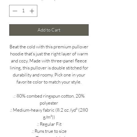
Add to Cart
Beat the cold with this premium pullover
hoodie that’s just the right layer of warm
and cozy. Made with three-panel fleece
lining, this pullover is double stitched for
durability and roomy. Pick one in your
favorite color to match your style.
.: 80% combed ringspun cotton, 20%
polyester
.: Medium-heavy fabric (8.2 oz /yd² (280
g/m²))
.: Regular Fit
.: Runs true to size