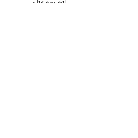
.: Tear away label
MIDNIGHT OIL DESIGNS - 614
Subscribe Form
Submit