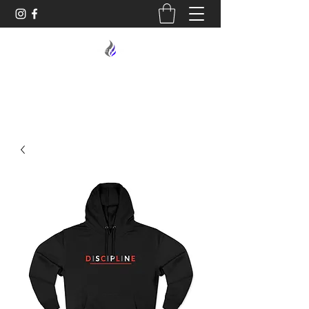
MIDNIGHT OIL DESIGNS - 614