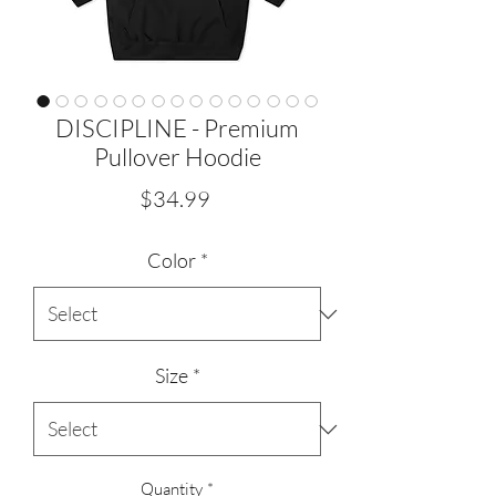
DISCIPLINE - Premium
Pullover Hoodie
Price
$34.99
Color
*
Size
*
Quantity
*