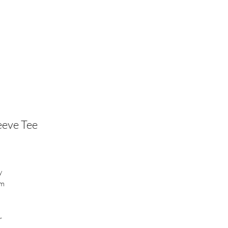
eeve Tee
y
em
r