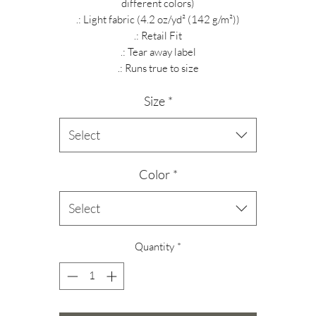
different colors)
.: Light fabric (4.2 oz/yd² (142 g/m²))
.: Retail Fit
.: Tear away label
.: Runs true to size
Size
*
Select
Color
*
Select
Quantity
*