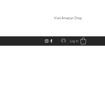
Visit Amazon Shop
Log In