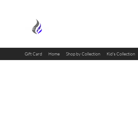
MIDNIGHT OIL DESIGNS - 
Gift Card
Home
Shop by Collection
Kid's Collection