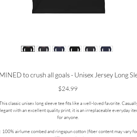
NED to crush all goals - Unisex Jersey Long Sl
Price
$24.99
This classic unisex long sleeve tee fits like a well-loved favorite. Casuall
legant with an excellent quality print, it is an irreplaceable everyday it
for anyone.
.: 100% airlume combed and ringspun cotton (fiber content may vary fo