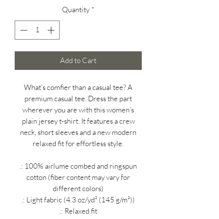
Quantity
*
Add to Cart
What’s comfier than a casual tee? A
premium casual tee. Dress the part
wherever you are with this women’s
plain jersey t-shirt. It features a crew
neck, short sleeves and a new modern
relaxed fit for effortless style.
.: 100% airlume combed and ringspun
cotton (fiber content may vary for
different colors)
.: Light fabric (4.3 oz/yd² (145 g/m²))
.: Relaxed fit