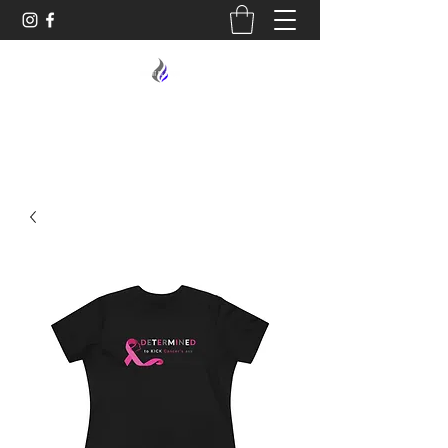
MIDNIGHT OIL DESIGNS - 614