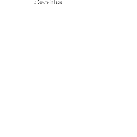
.: Sewn-in label
MIDNIGHT OIL DESIGNS - 614
Subscribe Form
Submit