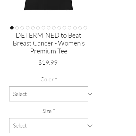
DETERMINED to Beat
Breast Cancer - Women's
Premium Tee
Price
$19.99
Color
*
Size
*