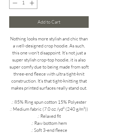
Add to Cart
Nothing looks more stylish and chic than
a well-designed crop hoodie. As such,
this one won’t disappoint. It’s not just a
super stylish crop-top hoodie, it is also
super comfy due to being made from soft
three-end fleece with ultra tight-knit
construction. It’s that tight-knitting that
makes printed surfaces really stand out.
.: 85% Ring spun cotton 15% Polyester
.: Medium fabric (7.0 oz /yd² (240 g/m²))
.: Relaxed fit
.: Raw bottom hem
.: Soft 3-end fleece