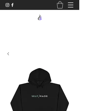
MIDNIGHT OIL DESIGNS - 614