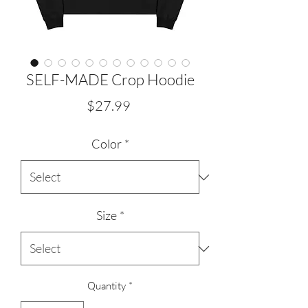
SELF-MADE Crop Hoodie
Price
$27.99
Color
*
Size
*
Quantity
*